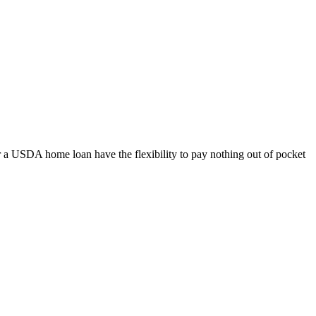
 a USDA home loan have the flexibility to pay nothing out of pocket