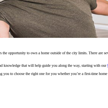
he opportunity to own a home outside of the city limits. There are sev
d knowledge that will help guide you along the way, starting with our
g you to choose the right one for you whether you’re a first-time home 