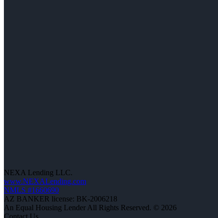
NEXA Lending LLC.
www.NEXALending.com
NMLS #1660690
AZ BANKER license: BK-2006218
An Equal Housing Lender All Rights Reserved. © 2026
Contact Us