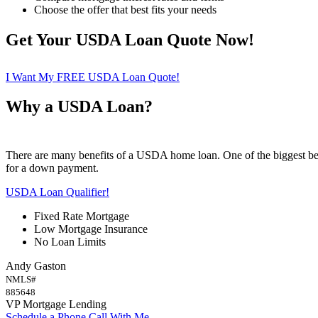
Choose the offer that best fits your needs
Get Your USDA Loan Quote Now!
I Want My FREE USDA Loan Quote!
Why a USDA Loan?
There are many benefits of a USDA home loan. One of the biggest ben
for a down payment.
USDA Loan Qualifier!
Fixed Rate Mortgage
Low Mortgage Insurance
No Loan Limits
Andy Gaston
NMLS#
885648
VP Mortgage Lending
Schedule a Phone Call With Me