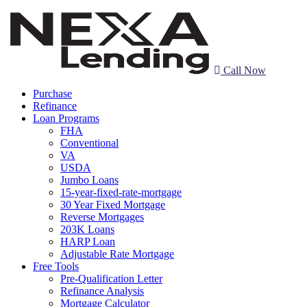
Call Now
Purchase
Refinance
Loan Programs
FHA
Conventional
VA
USDA
Jumbo Loans
15-year-fixed-rate-mortgage
30 Year Fixed Mortgage
Reverse Mortgages
203K Loans
HARP Loan
Adjustable Rate Mortgage
Free Tools
Pre-Qualification Letter
Refinance Analysis
Mortgage Calculator