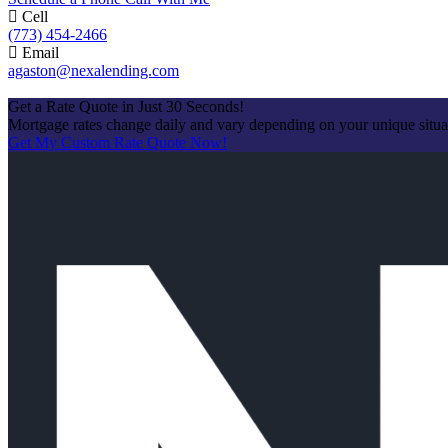
Cell
(773) 454-2466
Email
agaston@nexalending.com
Apply Now
Get a Rate Quote in Just 30 Seconds!
Mortgage rates change daily and vary depending on your unique situ
Get My Custom Rate Quote Now!