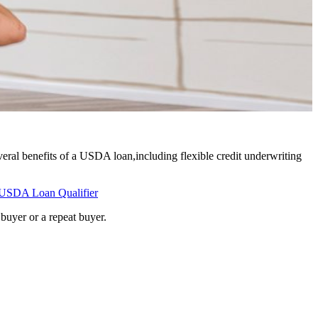
eral benefits of a USDA loan,including flexible credit underwriting
USDA Loan Qualifier
buyer or a repeat buyer.