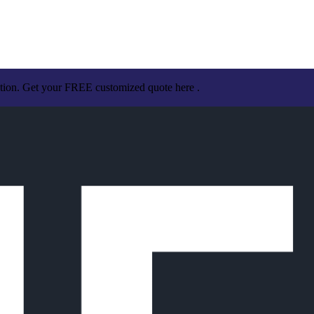
ation. Get your FREE customized quote here .