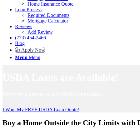
Home Insurance Quote
Loan Process
Required Documents
Mortgage Calculator
Reviews
Add Review
(773) 454-2466
Blog
👍 Apply Now
Menu
Menu
USDA Loans are Available!
Receive a quote on a USDA loan today.
I Want My FREE USDA Loan Quote!
Buy a Home Outside the City Limits with