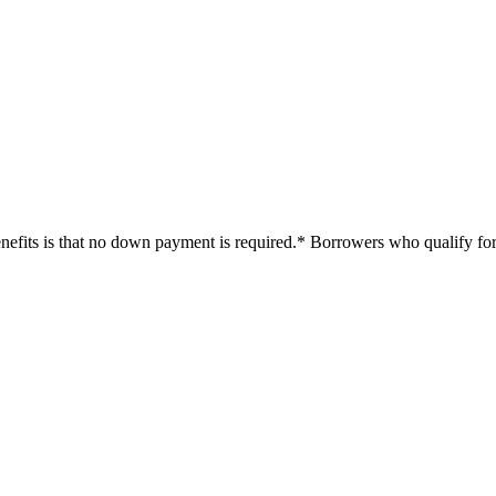
efits is that no down payment is required.* Borrowers who qualify for