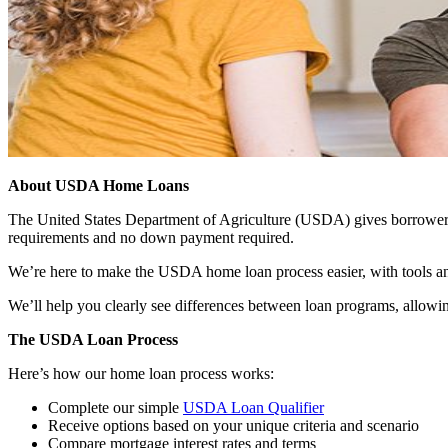
About USDA Home Loans
The United States Department of Agriculture (USDA) gives borrowers t
requirements and no down payment required.
We’re here to make the USDA home loan process easier, with tools an
We’ll help you clearly see differences between loan programs, allowin
The USDA Loan Process
Here’s how our home loan process works:
Complete our simple
USDA Loan Qualifier
Receive options based on your unique criteria and scenario
Compare mortgage interest rates and terms