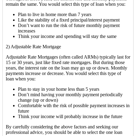
remain the same. You would select this type of loan when you:
Plan to live in home more than 7 years
Like the stability of a fixed principal/interest payment
Don’t want to run the risk of future monthly payment
increases
Think your income and spending will stay the same
2) Adjustable Rate Mortgage
Adjustable Rate Mortgages (often called ARMs) typically last for
15 or 30 years, just like fixed rate mortgages. But during those
years, the interest rate on the loan may go up or down. Monthly
payments increase or decrease. You would select this type of
loan when you:
Plan to stay in your home less than 5 years
Don’t mind having your monthly payment periodically
change (up or down)
Comfortable with the risk of possible payment increases in
future
Think your income will probably increase in the future
By carefully considering the above factors and seeking our
professional advice, you should be able to select the one loan