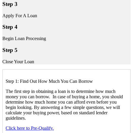
Step 3
Apply For A Loan
Step 4
Begin Loan Processing
Step 5
Close Your Loan
Step 1: Find Out How Much You Can Borrow
The first step in obtaining a loan is to determine how much
money you can borrow. In case of buying a home, you should
determine how much home you can afford even before you
begin looking. By answering a few simple questions, we will
calculate your buying power, based on standard lender
guidelines.
Click here to Pre-Qualify.