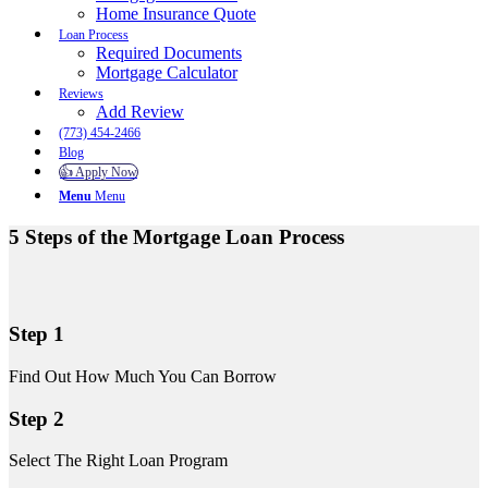
Home Insurance Quote
Loan Process
Required Documents
Mortgage Calculator
Reviews
Add Review
(773) 454-2466
Blog
👍 Apply Now
Menu
Menu
5 Steps of the Mortgage Loan Process
Step 1
Find Out How Much You Can Borrow
Step 2
Select The Right Loan Program