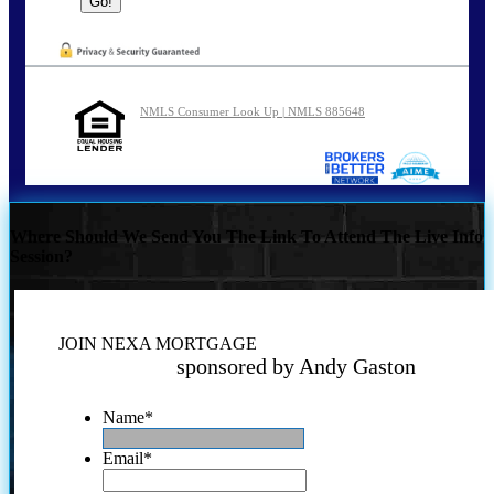
NMLS Consumer Look Up | NMLS 885648
Where Should We Send You The Link To Attend The Live Info
Session?
JOIN NEXA MORTGAGE
sponsored by Andy Gaston
Name
*
Email
*