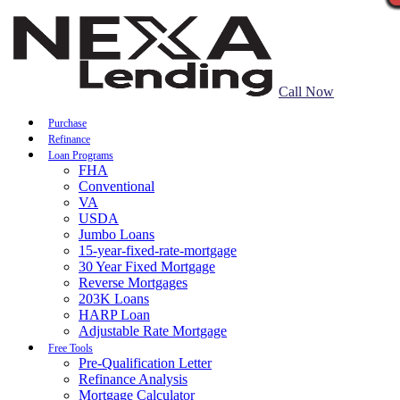
Call Now
Purchase
Refinance
Loan Programs
FHA
Conventional
VA
USDA
Jumbo Loans
15-year-fixed-rate-mortgage
30 Year Fixed Mortgage
Reverse Mortgages
203K Loans
HARP Loan
Adjustable Rate Mortgage
Free Tools
Pre-Qualification Letter
Refinance Analysis
Mortgage Calculator