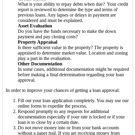
What is your ability to repay debts when due? Your credit
report is reviewed to determine the type and terms of
previous loans. Any lapses or delays in payment are
considered and must be explained.
Asset Evaluation
Do you have the funds necessary to make the down
payment and pay closing costs?
Property Appraisal
Is there sufficient value in the property? The property is
appraised to determine market value. Location and zoning
play a part in the evaluation.
Other Documentation
In some cases, additional documentation might be required
before making a final determination regarding your loan
approval.
In order to improve your chances of getting a loan approval:
Fill out your loan application completely. You may use our
online forms to expedite the process.
Respond promptly to any requests for additional
documentation especially if your rate is locked or if your
loan is to close by a certain date.
Do not move money into or from your bank accounts
without a paper trail. If you are receiving money from