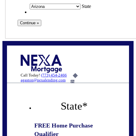
State
Call Today!
(773) 454-2466
agaston@nexalending.com
6%
State
*
FREE Home Purchase
Qualifier