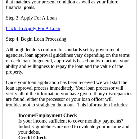
that matches your present condition as well as your future
financial goals.
Step 3: Apply For A Loan
Click To Apply For A Loan
Step 4: Begin Loan Processing
Although lenders conform to standards set by government
agencies, loan approval guidelines vary depending on the terms
of each loan. In general, approval is based on two factors: your
ability and willingness to repay the loan and the value of the
property.
Once your loan application has been received we will start the
loan approval process immediately. Your loan processor will
verify all of the information you have given. If any discrepancies
are found, either the processor or your loan officer will
troubleshoot to straighten them out. This information includes:
Income/Employment Check
Is your income sufficient to cover monthly payments?
Industry guidelines are used to evaluate your income and
your debts.
Credit Check