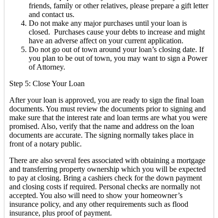
friends, family or other relatives, please prepare a gift letter
and contact us.
Do not make any major purchases until your loan is
closed. Purchases cause your debts to increase and might
have an adverse affect on your current application.
Do not go out of town around your loan’s closing date. If
you plan to be out of town, you may want to sign a Power
of Attorney.
Step 5: Close Your Loan
After your loan is approved, you are ready to sign the final loan
documents. You must review the documents prior to signing and
make sure that the interest rate and loan terms are what you were
promised. Also, verify that the name and address on the loan
documents are accurate. The signing normally takes place in
front of a notary public.
There are also several fees associated with obtaining a mortgage
and transferring property ownership which you will be expected
to pay at closing. Bring a cashiers check for the down payment
and closing costs if required. Personal checks are normally not
accepted. You also will need to show your homeowner’s
insurance policy, and any other requirements such as flood
insurance, plus proof of payment.