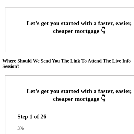
Where Should We Send You The Link To Attend The Live Info
Session?
Step
1
of
26
3%