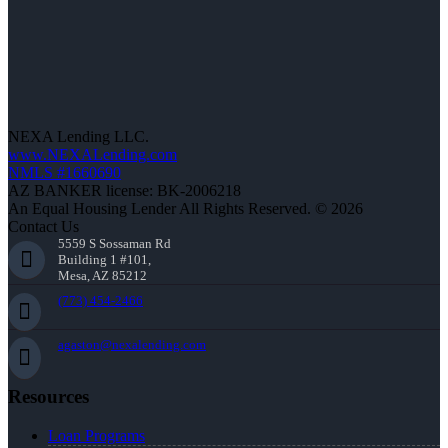
NEXA Lending LLC.
www.NEXALending.com
NMLS #1660690
AZ BANKER license: BK-2006218
An Equal Housing Lender All Rights Reserved. © 2026
Contact Us
5559 S Sossaman Rd
Building 1 #101,
Mesa, AZ 85212
(773) 454-2466
agaston@nexalending.com
Resources
Loan Programs