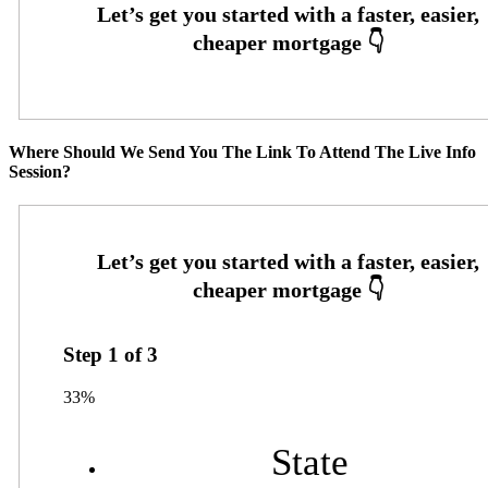
Where Should We Send You The Link To Attend The Live Info
Session?
Step
1
of
3
33%
State