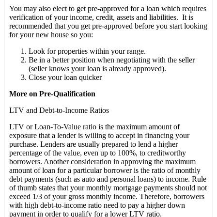
You may also elect to get pre-approved for a loan which requires
verification of your income, credit, assets and liabilities. It is
recommended that you get pre-approved before you start looking
for your new house so you:
Look for properties within your range.
Be in a better position when negotiating with the seller
(seller knows your loan is already approved).
Close your loan quicker
More on Pre-Qualification
LTV and Debt-to-Income Ratios
LTV or Loan-To-Value ratio is the maximum amount of
exposure that a lender is willing to accept in financing your
purchase. Lenders are usually prepared to lend a higher
percentage of the value, even up to 100%, to creditworthy
borrowers. Another consideration in approving the maximum
amount of loan for a particular borrower is the ratio of monthly
debt payments (such as auto and personal loans) to income. Rule
of thumb states that your monthly mortgage payments should not
exceed 1/3 of your gross monthly income. Therefore, borrowers
with high debt-to-income ratio need to pay a higher down
payment in order to qualify for a lower LTV ratio.