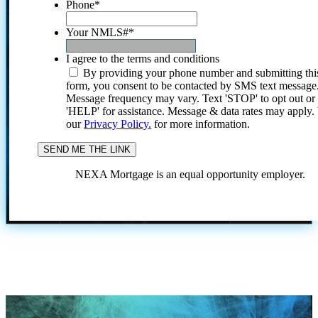
Phone
*
Your NMLS#
*
I agree to the terms and conditions
By providing your phone number and submitting thi
form, you consent to be contacted by SMS text message
Message frequency may vary. Text 'STOP' to opt out or
'HELP' for assistance. Message & data rates may apply
our
Privacy Policy.
for more information.
NEXA Mortgage is an equal opportunity employer.