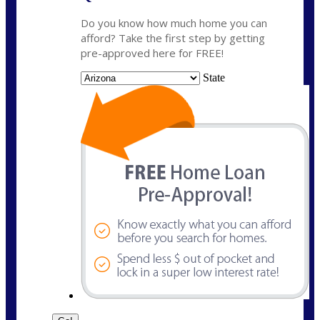
Do you know how much home you can
afford? Take the first step by getting
pre-approved here for FREE!
State