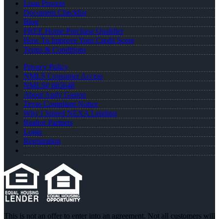
Loan Process
Document Checklist
Blog
FREE Home Purchase Qualifier
How To Improve Your Credit Score
Terms & Conditions
Privacy Policy
NMLS Consumer Access
NMLS# 885648
About Andy Gaston
Texas Complaint Notice
Why I Joined NEXA Lending
Realtor Partners
Login
Registration
This is not an offer to enter into an agreement. Not all customers will