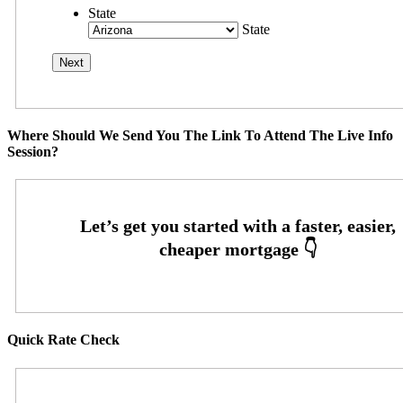
State
State
Where Should We Send You The Link To Attend The Live Info
Session?
Quick Rate Check