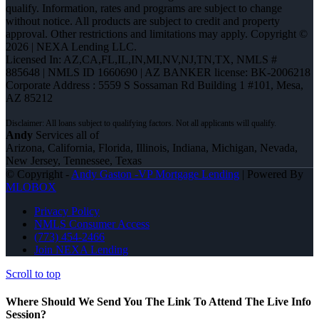
qualify. Information, rates and programs are subject to change
without notice. All products are subject to credit and property
approval. Other restrictions and limitations may apply. Copyright ©
2026 | NEXA Lending LLC.
Licensed In: AZ,CA,FL,IL,IN,MI,NV,NJ,TN,TX
,
NMLS #
885648 | NMLS ID 1660690 | AZ BANKER license: BK-2006218
Corporate Address : 5559 S Sossaman Rd Building 1 #101, Mesa,
AZ 85212
Andy
Services all of
Arizona, California, Florida, Illinois, Indiana, Michigan, Nevada,
New Jersey, Tennessee, Texas
© Copyright -
Andy Gaston -VP Mortgage Lending
| Powered By
MLOBOX
Privacy Policy
NMLS Consumer Access
(773) 454-2466
Join NEXA Lending
Scroll to top
Where Should We Send You The Link To Attend The Live Info
Session?