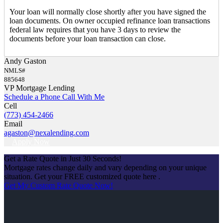
Your loan will normally close shortly after you have signed the
loan documents. On owner occupied refinance loan transactions
federal law requires that you have 3 days to review the
documents before your loan transaction can close.
Andy Gaston
NMLS#
885648
VP Mortgage Lending
Schedule a Phone Call With Me
Cell
(773) 454-2466
Email
agaston@nexalending.com
Apply Now
Get a Rate Quote in Just 30 Seconds!
Mortgage rates change daily and vary depending on your unique
situation. Get your FREE customized quote here .
Get My Custom Rate Quote Now!