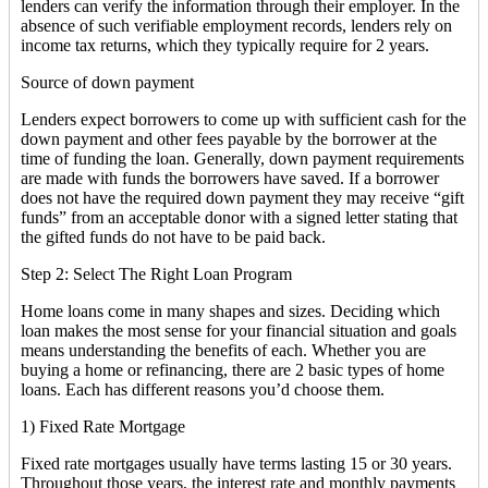
lenders can verify the information through their employer. In the
absence of such verifiable employment records, lenders rely on
income tax returns, which they typically require for 2 years.
Source of down payment
Lenders expect borrowers to come up with sufficient cash for the
down payment and other fees payable by the borrower at the
time of funding the loan. Generally, down payment requirements
are made with funds the borrowers have saved. If a borrower
does not have the required down payment they may receive “gift
funds” from an acceptable donor with a signed letter stating that
the gifted funds do not have to be paid back.
Step 2: Select The Right Loan Program
Home loans come in many shapes and sizes. Deciding which
loan makes the most sense for your financial situation and goals
means understanding the benefits of each. Whether you are
buying a home or refinancing, there are 2 basic types of home
loans. Each has different reasons you’d choose them.
1) Fixed Rate Mortgage
Fixed rate mortgages usually have terms lasting 15 or 30 years.
Throughout those years, the interest rate and monthly payments