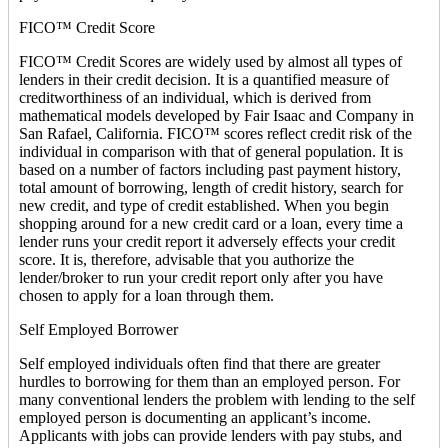
FICO™ Credit Score
FICO™ Credit Scores are widely used by almost all types of
lenders in their credit decision. It is a quantified measure of
creditworthiness of an individual, which is derived from
mathematical models developed by Fair Isaac and Company in
San Rafael, California. FICO™ scores reflect credit risk of the
individual in comparison with that of general population. It is
based on a number of factors including past payment history,
total amount of borrowing, length of credit history, search for
new credit, and type of credit established. When you begin
shopping around for a new credit card or a loan, every time a
lender runs your credit report it adversely effects your credit
score. It is, therefore, advisable that you authorize the
lender/broker to run your credit report only after you have
chosen to apply for a loan through them.
Self Employed Borrower
Self employed individuals often find that there are greater
hurdles to borrowing for them than an employed person. For
many conventional lenders the problem with lending to the self
employed person is documenting an applicant’s income.
Applicants with jobs can provide lenders with pay stubs, and