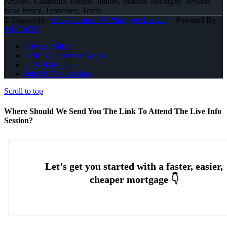
Arizona, California, Florida, Illinois, Indiana, Michigan, Nevada,
New Jersey, Tennessee, Texas
© Copyright -
Andy Gaston -VP Mortgage Lending
| Powered By
MLOBOX
Privacy Policy
NMLS Consumer Access
(773) 454-2466
Join NEXA Lending
Scroll to top
Where Should We Send You The Link To Attend The Live Info
Session?