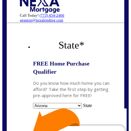
Call Today!
(773) 454-2466
agaston@nexalending.com
State
*
FREE Home Purchase
Qualifier
Do you know how much home you can
afford? Take the first step by getting
pre-approved here for FREE!
State