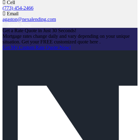
Cell
(773) 454-2466
Email
agaston@nexalending.com
Apply Now
Get a Rate Quote in Just 30 Seconds!
Mortgage rates change daily and vary depending on your unique
situation. Get your FREE customized quote here .
Get My Custom Rate Quote Now!