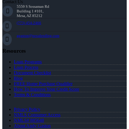
Contact Us
5559 S Sossaman Rd
Building 1 #101,
Mesa, AZ 85212
(773) 454-2466
agaston@nexalending.com
Resources
Loan Programs
Loan Process
Document Checklist
Blog
FREE Home Purchase Qualifier
How To Improve Your Credit Score
Terms & Conditions
Privacy Policy
NMLS Consumer Access
NMLS# 885648
About Andy Gaston