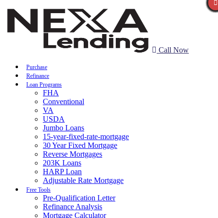
Call Now
Purchase
Refinance
Loan Programs
FHA
Conventional
VA
USDA
Jumbo Loans
15-year-fixed-rate-mortgage
30 Year Fixed Mortgage
Reverse Mortgages
203K Loans
HARP Loan
Adjustable Rate Mortgage
Free Tools
Pre-Qualification Letter
Refinance Analysis
Mortgage Calculator