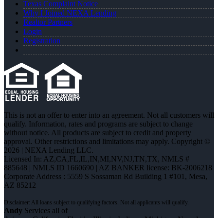
Texas Complaint Notice
Why I Joined NEXA Lending
Realtor Partners
Login
Registration
This is not an offer to enter into an agreement. Not all customers will
qualify. Information, rates and programs are subject to change
without notice. All products are subject to credit and property
approval. Other restrictions and limitations may apply. Copyright ©
2026 | NEXA Lending LLC.
Licensed In: AZ,CA,FL,IL,IN,MI,NV,NJ,TN,TX
,
NMLS #
885648 | NMLS ID 1660690 | AZ BANKER license: BK-2006218
Corporate Address : 5559 S Sossaman Rd Building 1 #101, Mesa,
AZ 85212
Andy
Services all of