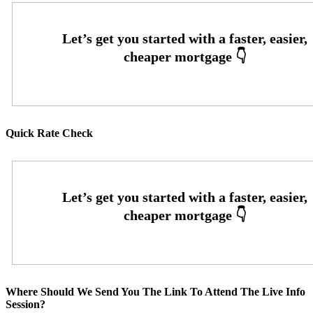
Quick Rate Check
Where Should We Send You The Link To Attend The Live Info
Session?