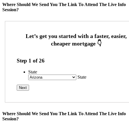
Where Should We Send You The Link To Attend The Live Info
Session?
Step
1
of
26
State
State
Where Should We Send You The Link To Attend The Live Info
Session?