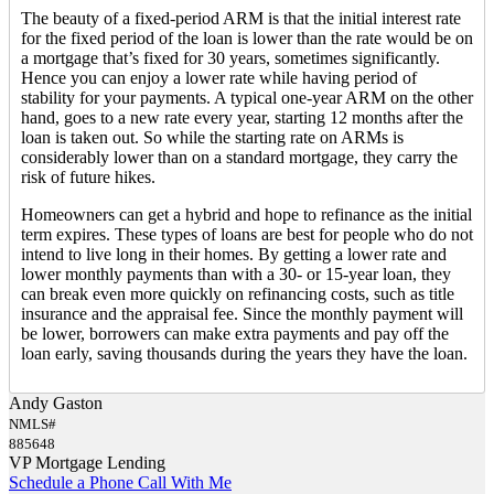
The beauty of a fixed-period ARM is that the initial interest rate
for the fixed period of the loan is lower than the rate would be on
a mortgage that’s fixed for 30 years, sometimes significantly.
Hence you can enjoy a lower rate while having period of
stability for your payments. A typical one-year ARM on the other
hand, goes to a new rate every year, starting 12 months after the
loan is taken out. So while the starting rate on ARMs is
considerably lower than on a standard mortgage, they carry the
risk of future hikes.
Homeowners can get a hybrid and hope to refinance as the initial
term expires. These types of loans are best for people who do not
intend to live long in their homes. By getting a lower rate and
lower monthly payments than with a 30- or 15-year loan, they
can break even more quickly on refinancing costs, such as title
insurance and the appraisal fee. Since the monthly payment will
be lower, borrowers can make extra payments and pay off the
loan early, saving thousands during the years they have the loan.
Andy Gaston
NMLS#
885648
VP Mortgage Lending
Schedule a Phone Call With Me