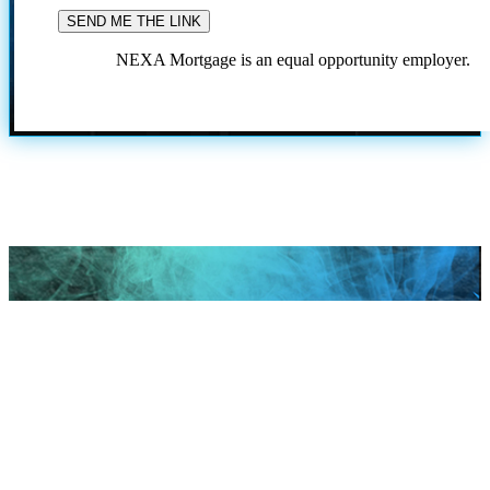
NEXA Mortgage is an equal opportunity employer.