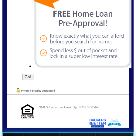
NMLS Consumer Look Up | NMLS 885648