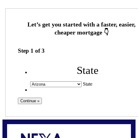
Step
1
of
3
State
State