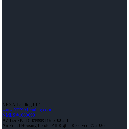
NEXA Lending LLC.
www.NEXALending.com
NMLS #1660690
AZ BANKER license: BK-2006218
An Equal Housing Lender All Rights Reserved. © 2026