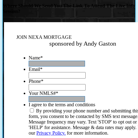
Where Should We Send You The Link To Attend The Live Info
Session?
JOIN NEXA MORTGAGE
sponsored by Andy Gaston
Name
*
Email
*
Phone
*
Your NMLS#
*
I agree to the terms and conditions
By providing your phone number and submitting thi
form, you consent to be contacted by SMS text message
Message frequency may vary. Text 'STOP' to opt out or
'HELP' for assistance. Message & data rates may apply
our
Privacy Policy.
for more information.