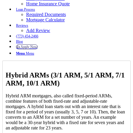
Home Insurance Quote
Loan Process
Required Documents
Mortgage Calculator
Reviews
Add Review
(773) 454-2466
Blog
👍 Apply Now
Menu
Menu
Hybrid ARMs (3/1 ARM, 5/1 ARM, 7/1
ARM, 10/1 ARM)
Hybrid ARM mortgages, also called fixed-period ARMs,
combine features of both fixed-rate and adjustable-rate
mortgages. A hybrid loan starts out with an interest rate that is
fixed for a period of years (usually 3, 5, 7 or 10). Then, the loan
converts to an ARM for a set number of years. An example
would be a 30-year hybrid with a fixed rate for seven years and
an adjustable rate for 23 years.