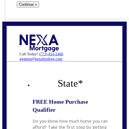
Call Today!
(773) 454-2466
agaston@nexalending.com
State
*
FREE Home Purchase
Qualifier
Do you know how much home you can
afford? Take the first step by getting