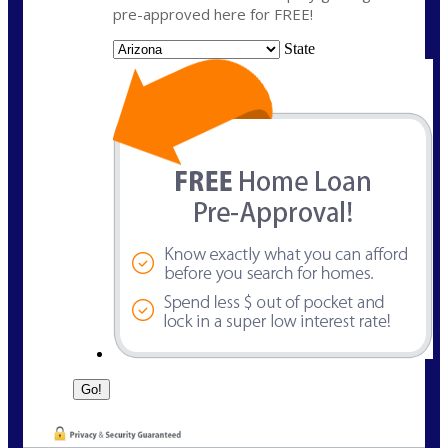
pre-approved here for FREE!
State