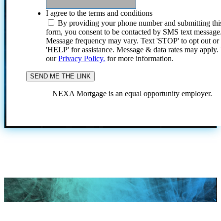
I agree to the terms and conditions
By providing your phone number and submitting thi
form, you consent to be contacted by SMS text message
Message frequency may vary. Text 'STOP' to opt out or
'HELP' for assistance. Message & data rates may apply
our
Privacy Policy.
for more information.
NEXA Mortgage is an equal opportunity employer.