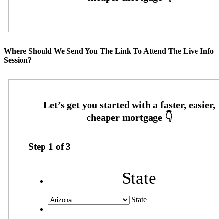
Where Should We Send You The Link To Attend The Live Info
Session?
Step
1
of
3
State
State