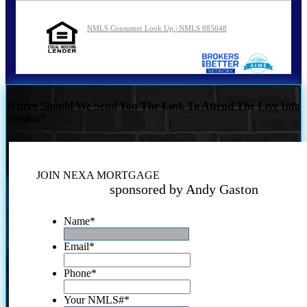
NMLS Consumer Look Up | NMLS 885648
Where Should We Send You The Link To Attend The Live Info
Session?
JOIN NEXA MORTGAGE
sponsored by Andy Gaston
Name
*
Email
*
Phone
*
Your NMLS#
*