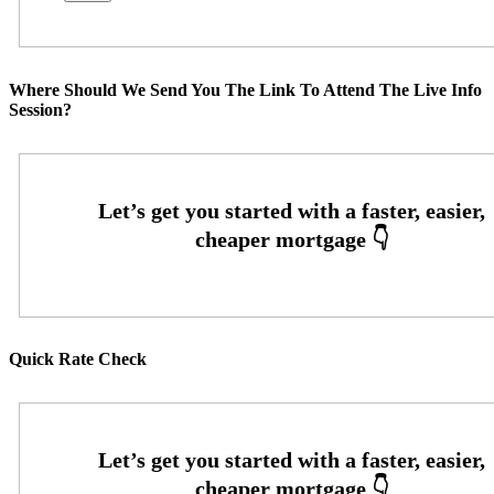
Where Should We Send You The Link To Attend The Live Info
Session?
Quick Rate Check