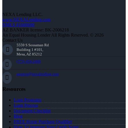
NEXA Lending LLC.
www.NEXALending.com
NMLS #1660690
AZ BANKER license: BK-2006218
An Equal Housing Lender All Rights Reserved. © 2026
Contact Us
5559 S Sossaman Rd
Building 1 #101,
Mesa, AZ 85212
(773) 454-2466
agaston@nexalending.com
Resources
Loan Programs
Loan Process
Document Checklist
Blog
FREE Home Purchase Qualifier
How To Improve Your Credit Score