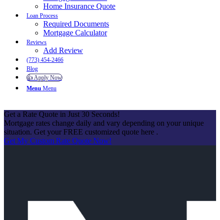
Home Insurance Quote
Loan Process
Required Documents
Mortgage Calculator
Reviews
Add Review
(773) 454-2466
Blog
👍 Apply Now
Menu
Menu
Get a Rate Quote in Just 30 Seconds!
Mortgage rates change daily and vary depending on your unique
situation. Get your FREE customized quote here .
Get My Custom Rate Quote Now!