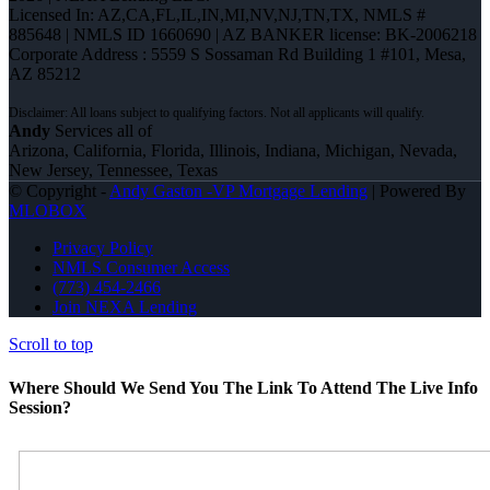
Licensed In: AZ,CA,FL,IL,IN,MI,NV,NJ,TN,TX
,
NMLS #
885648 | NMLS ID 1660690 | AZ BANKER license: BK-2006218
Corporate Address : 5559 S Sossaman Rd Building 1 #101, Mesa,
AZ 85212
Andy
Services all of
Arizona, California, Florida, Illinois, Indiana, Michigan, Nevada,
New Jersey, Tennessee, Texas
© Copyright -
Andy Gaston -VP Mortgage Lending
| Powered By
MLOBOX
Privacy Policy
NMLS Consumer Access
(773) 454-2466
Join NEXA Lending
Scroll to top
Where Should We Send You The Link To Attend The Live Info
Session?