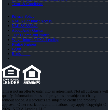
Terms & Conditions
Privacy Policy
NMLS Consumer Access
NMLS# 885648
About Andy Gaston
Texas Complaint Notice
Why I Joined NEXA Lending
Realtor Partners
Login
Registration
This is not an offer to enter into an agreement. Not all customers will
qualify. Information, rates and programs are subject to change
without notice. All products are subject to credit and property
approval. Other restrictions and limitations may apply. Copyright ©
2026 | NEXA Lending LLC.