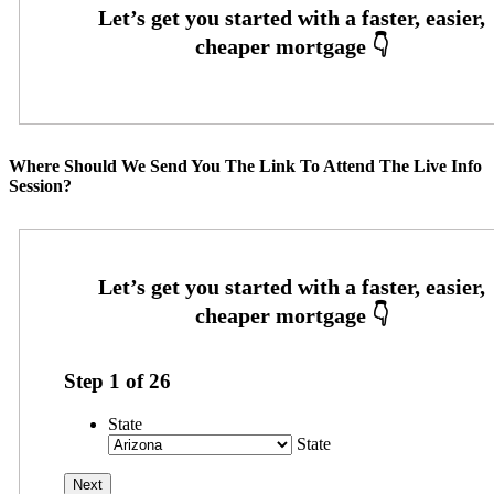
Where Should We Send You The Link To Attend The Live Info
Session?
Step
1
of
26
State
State