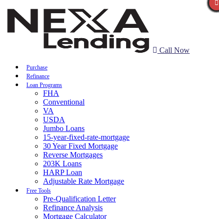
Call Now
Purchase
Refinance
Loan Programs
FHA
Conventional
VA
USDA
Jumbo Loans
15-year-fixed-rate-mortgage
30 Year Fixed Mortgage
Reverse Mortgages
203K Loans
HARP Loan
Adjustable Rate Mortgage
Free Tools
Pre-Qualification Letter
Refinance Analysis
Mortgage Calculator